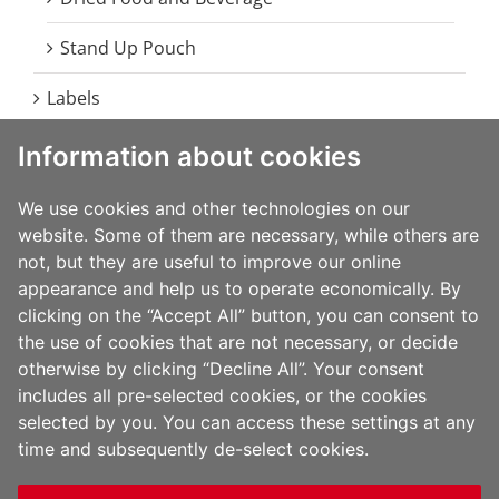
Stand Up Pouch
Labels
Information about cookies
Food
Beverage
We use cookies and other technologies on our
website. Some of them are necessary, while others are
Home Care
not, but they are useful to improve our online
appearance and help us to operate economically. By
Health and Beauty Care
clicking on the “Accept All” button, you can consent to
the use of cookies that are not necessary, or decide
Durables
otherwise by clicking “Decline All”. Your consent
includes all pre-selected cookies, or the cookies
selected by you. You can access these settings at any
time and subsequently de-select cookies.