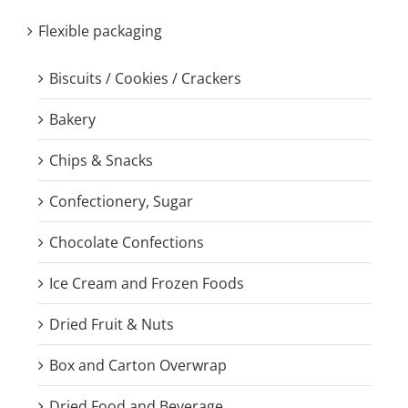
Flexible packaging
Biscuits / Cookies / Crackers
Bakery
Chips & Snacks
Confectionery, Sugar
Chocolate Confections
Ice Cream and Frozen Foods
Dried Fruit & Nuts
Box and Carton Overwrap
Dried Food and Beverage