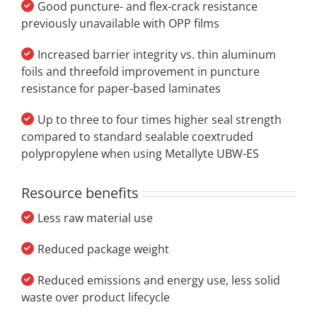
Good puncture- and flex-crack resistance
previously unavailable with OPP films
Increased barrier integrity vs. thin aluminum
foils and threefold improvement in puncture
resistance for paper-based laminates
Up to three to four times higher seal strength
compared to standard sealable coextruded
polypropylene when using Metallyte UBW-ES
Resource benefits
Less raw material use
Reduced package weight
Reduced emissions and energy use, less solid
waste over product lifecycle