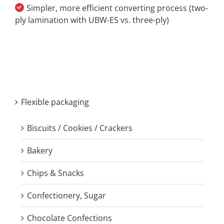
Simpler, more efficient converting process (two-
ply lamination with UBW-ES vs. three-ply)
Flexible packaging
Biscuits / Cookies / Crackers
Bakery
Chips & Snacks
Confectionery, Sugar
Chocolate Confections