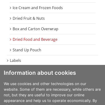
Ice Cream and Frozen Foods
Dried Fruit & Nuts
Box and Carton Overwrap
Dried Food and Beverage
Stand Up Pouch
Labels
Information about cookies
Food
Beverage
We use cookies and other technologies on our
website. Some of them are necessary, while others are
Home Care
not, but they are useful to improve our online
appearance and help us to operate economically. By
Health and Beauty Care