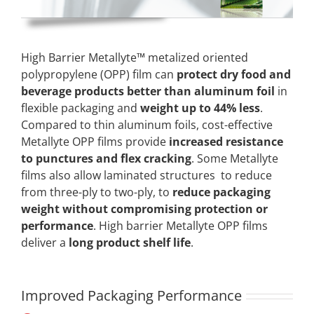
High Barrier Metallyte™ metalized oriented
polypropylene (OPP) film can
protect dry food and
beverage products better than aluminum foil
in
flexible packaging and
weight up to 44% less
.
Compared to thin aluminum foils, cost-effective
Metallyte OPP films provide
increased resistance
to punctures and flex cracking
. Some Metallyte
films also allow laminated structures to reduce
from three-ply to two-ply, to
reduce packaging
weight without compromising protection or
performance
. High barrier Metallyte OPP films
deliver a
long product shelf life
.
Improved Packaging Performance