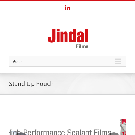
Skip
LinkedIn
to
content
Go to...
Stand Up Pouch