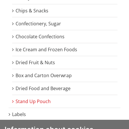
Chips & Snacks
Confectionery, Sugar
Chocolate Confections
Ice Cream and Frozen Foods
Dried Fruit & Nuts
Box and Carton Overwrap
Dried Food and Beverage
Stand Up Pouch
Labels