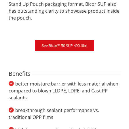
Stand Up Pouch packaging format. Bicor SUP also
has outstanding clarity to showcase product inside
the pouch.
See Bicor™ 50 SUP 490 film
Benefits
better moisture barrier with less material when
compared to blown LLDPE, LDPE, and Cast PP
sealants
breakthrough sealant performance vs.
traditional OPP films