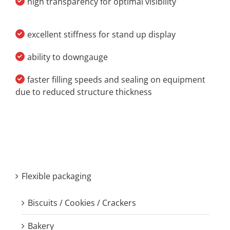
high transparency for optimal visibility
excellent stiffness for stand up display
ability to downgauge
faster filling speeds and sealing on equipment
due to reduced structure thickness
Flexible packaging
Biscuits / Cookies / Crackers
Bakery