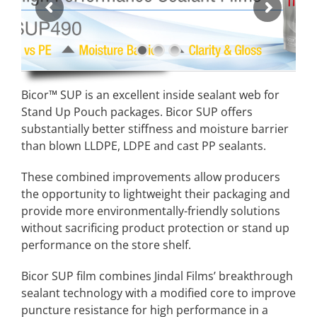
Bicor™ SUP is an excellent inside sealant web for
Stand Up Pouch packages. Bicor SUP offers
substantially better stiffness and moisture barrier
than blown LLDPE, LDPE and cast PP sealants.
These combined improvements allow producers
the opportunity to lightweight their packaging and
provide more environmentally-friendly solutions
without sacrificing product protection or stand up
performance on the store shelf
.
Bicor SUP film combines Jindal Films’ breakthrough
sealant technology with a modified core to improve
puncture resistance for high performance in a