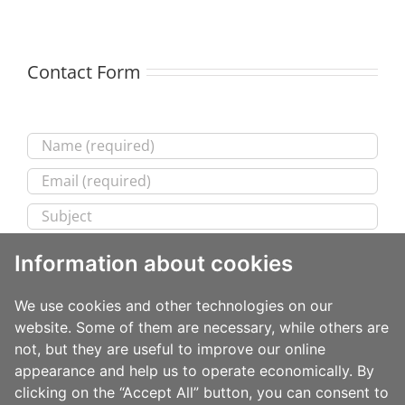
Contact Form
Information about cookies
We use cookies and other technologies on our
website. Some of them are necessary, while others are
not, but they are useful to improve our online
appearance and help us to operate economically. By
clicking on the “Accept All” button, you can consent to