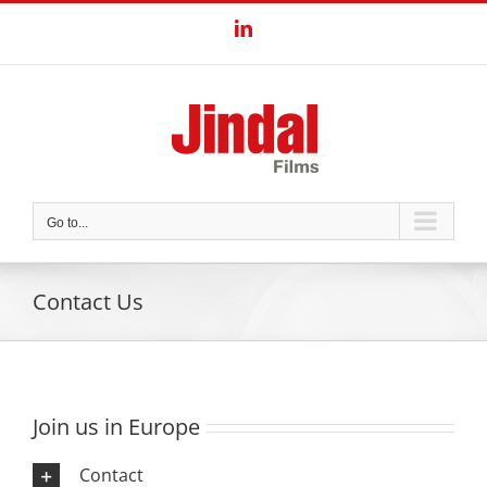
Skip
LinkedIn
to
content
Go to...
Contact Us
Join us in Europe
Contact