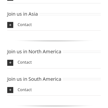
Join us in Asia
Contact
Join us in North America
Contact
Join us in South America
Contact