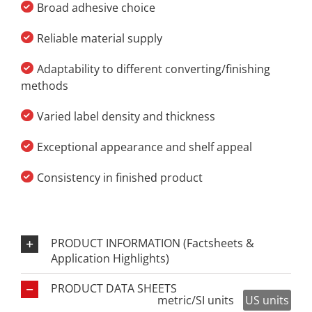
Broad adhesive choice
Reliable material supply
Adaptability to different converting/finishing
methods
Varied label density and thickness
Exceptional appearance and shelf appeal
Consistency in finished product
PRODUCT INFORMATION (Factsheets &
Application Highlights)
PRODUCT DATA SHEETS
metric/SI units
US units