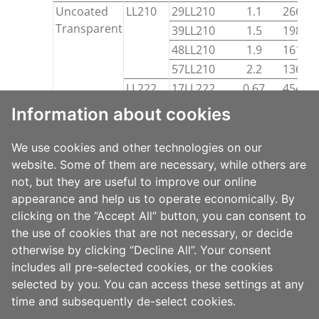
Uncoated
LL210
29LL210
1.1
26600
Transparent
39LL210
1.5
19800
48LL210
1.9
16100
57LL210
2.2
13600
LL222
17LL222
0.67
45400
LLC210
52LLC210
2.0
14835
Information about cookies
Cut-
Coated
LTR742
70LTR742
2.7
15050
and-
White
We use cookies and other technologies on our
Stack
Coated
LTG702
website. Some of them are necessary, while others are
50LTG702
2.0
14900
Transparent
not, but they are useful to improve our online
appearance and help us to operate economically. By
clicking on the “Accept All” button, you can consent to
SAFETY DATASHEETS
the use of cookies that are not necessary, or decide
otherwise by clicking “Decline All”. Your consent
includes all pre-selected cookies, or the cookies
selected by you. You can access these settings at any
time and subsequently de-select cookies.