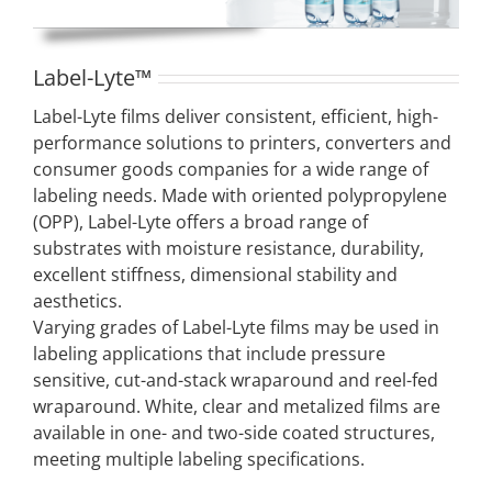
Label-Lyte™
Label-Lyte films deliver consistent, efficient, high-
performance solutions to printers, converters and
consumer goods companies for a wide range of
labeling needs. Made with oriented polypropylene
(OPP), Label-Lyte offers a broad range of
substrates with moisture resistance, durability,
excellent stiffness, dimensional stability and
aesthetics.
Varying grades of Label-Lyte films may be used in
labeling applications that include pressure
sensitive, cut-and-stack wraparound and reel-fed
wraparound. White, clear and metalized films are
available in one- and two-side coated structures,
meeting multiple labeling specifications.