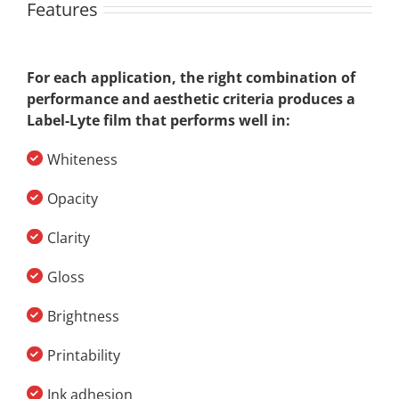
Features
For each application, the right combination of
performance and aesthetic criteria produces a
Label-Lyte film that performs well in:
Whiteness
Opacity
Clarity
Gloss
Brightness
Printability
Ink adhesion