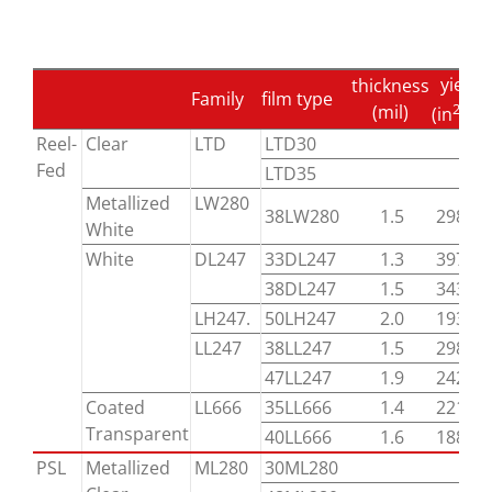
yield
thickness
Family
film type
2
(mil)
(in
/lb)
Reel-
Clear
LTD
LTD30
Fed
LTD35
Metallized
LW280
38LW280
1.5
29800
White
White
DL247
33DL247
1.3
39700
38DL247
1.5
34300
LH247.
50LH247
2.0
19300
LL247
38LL247
1.5
29800
47LL247
1.9
24200
Coated
LL666
35LL666
1.4
22100
Transparent
40LL666
1.6
18800
PSL
Metallized
ML280
30ML280