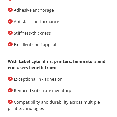
Adhesive anchorage
Antistatic performance
Stiffness/thickness
Excellent shelf appeal
With Label-Lyte films, printers, laminators and
end users benefit from:
Exceptional ink adhesion
Reduced substrate inventory
Compatibility and durability across multiple
print technologies