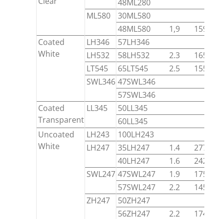
Clear
48ML280
ML580
30ML580
48ML580
1,9
15900
Coated
LH346
57LH346
White
LH532
58LH532
2.3
16520
LT545
65LT545
2.5
15540
SWL346
47SWL346
57SWL346
Coated
LL345
50LL345
Transparent
60LL345
Uncoated
LH243
100LH243
White
LH247
35LH247
1.4
27700
40LH247
1.6
24200
SWL247
47SWL247
1.9
17580
57SWL247
2.2
14550
ZH247
50ZH247
56ZH247
2.2
17440