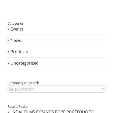
SOLUTIONS
ON
ROUTE
TO
PPWR
Categories
READINESS
Events
News
Products
Uncategorized
Chronological Search
Chronological
Search
Recent Posts
JINDAL FILMS EXPANDS BOPP PORTFOLIO TO