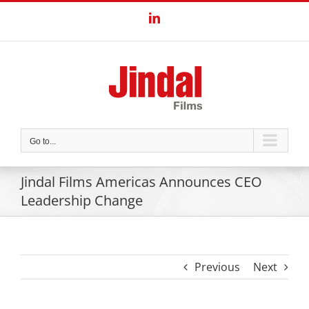
Skip
LinkedIn
to
content
Go to...
Jindal Films Americas Announces CEO
Leadership Change
Previous
Next