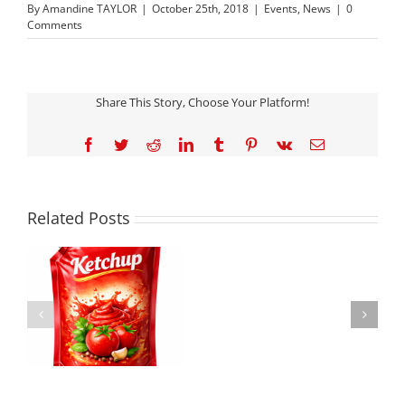
By
Amandine TAYLOR
|
October 25th, 2018
|
Events
,
News
|
0
Comments
Share This Story, Choose Your Platform!
Facebook
Twitter
Reddit
LinkedIn
Tumblr
Pinterest
Vk
Email
JINDAL
FILMS
LIVE
DEMOS
Related Posts
WITH
KEY
PARTNERS
Committed to
DURING
P
Sustainable Progress:
INTERPACK
E
Jindal Films Achieves
2026
SBTi Validation and
SHOWCASING
H
Expands Circular
PP
Solutions
MONO-
MATERIAL