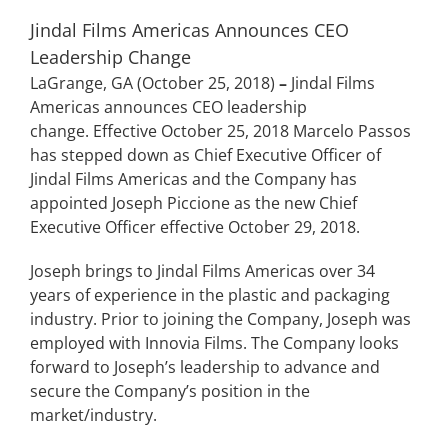
Jindal Films Americas Announces CEO
Leadership Change
LaGrange, GA (October 25, 2018)
–
Jindal Films
Americas announces CEO leadership
change. Effective October 25, 2018 Marcelo Passos
has stepped down as Chief Executive Officer of
Jindal Films Americas and the Company has
appointed Joseph Piccione as the new Chief
Executive Officer effective October 29, 2018.
Joseph brings to Jindal Films Americas over 34
years of experience in the plastic and packaging
industry. Prior to joining the Company, Joseph was
employed with Innovia Films. The Company looks
forward to Joseph’s leadership to advance and
secure the Company’s position in the
market/industry.