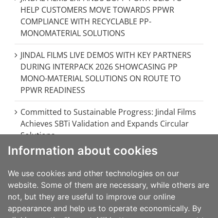
HELP CUSTOMERS MOVE TOWARDS PPWR
COMPLIANCE WITH RECYCLABLE PP-
MONOMATERIAL SOLUTIONS
JINDAL FILMS LIVE DEMOS WITH KEY PARTNERS
DURING INTERPACK 2026 SHOWCASING PP
MONO-MATERIAL SOLUTIONS ON ROUTE TO
PPWR READINESS
Committed to Sustainable Progress: Jindal Films
Achieves SBTi Validation and Expands Circular
Solutions
Information about cookies
JINDAL FILMS EUROPE STRENGTHENS
EUROPEAN OPERATIONS WITH MAJOR
We use cookies and other technologies on our
INVESTMENT IN BRINDISI, ITALY
website. Some of them are necessary, while others are
not, but they are useful to improve our online
JINDAL FILMS AT FACHPACK 2024: INNOVATIVE &
appearance and help us to operate economically. By
SUSTAINABLE PACKAGING SOLUTIONS