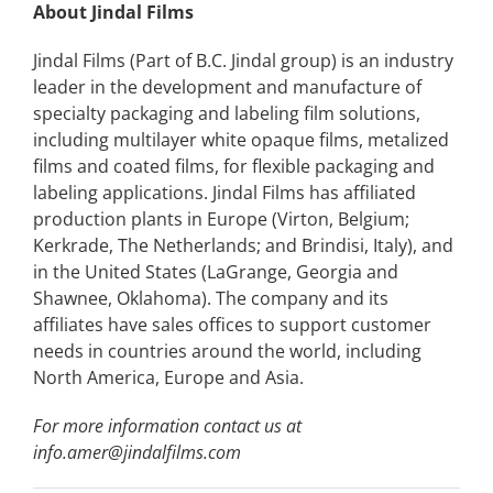
About Jindal Films
Jindal Films (Part of B.C. Jindal group) is an industry
leader in the development and manufacture of
specialty packaging and labeling film solutions,
including multilayer white opaque films, metalized
films and coated films, for flexible packaging and
labeling applications. Jindal Films has affiliated
production plants in Europe (Virton, Belgium;
Kerkrade, The Netherlands; and Brindisi, Italy), and
in the United States (LaGrange, Georgia and
Shawnee, Oklahoma). The company and its
affiliates have sales offices to support customer
needs in countries around the world, including
North America, Europe and Asia.
For more information contact us at
info.amer@jindalfilms.com