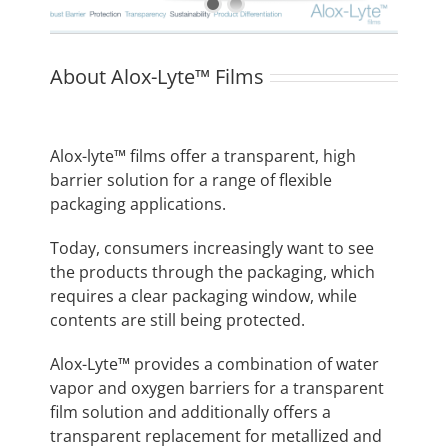
About Alox-Lyte™ Films
Alox-lyte™ films offer a transparent, high
barrier solution for a range of flexible
packaging applications.
Today, consumers increasingly want to see
the products through the packaging, which
requires a clear packaging window, while
contents are still being protected.
Alox-Lyte™ provides a combination of water
vapor and oxygen barriers for a transparent
film solution and additionally offers a
transparent replacement for metallized and