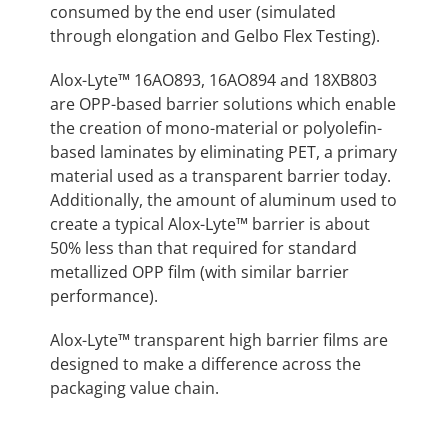
consumed by the end user (simulated
through elongation and Gelbo Flex Testing).
Alox-Lyte™ 16AO893, 16AO894 and 18XB803
are OPP-based barrier solutions which enable
the creation of mono-material or polyolefin-
based laminates by eliminating PET, a primary
material used as a transparent barrier today.
Additionally, the amount of aluminum used to
create a typical Alox-Lyte™ barrier is about
50% less than that required for standard
metallized OPP film (with similar barrier
performance).
Alox-Lyte™ transparent high barrier films are
designed to make a difference across the
packaging value chain.