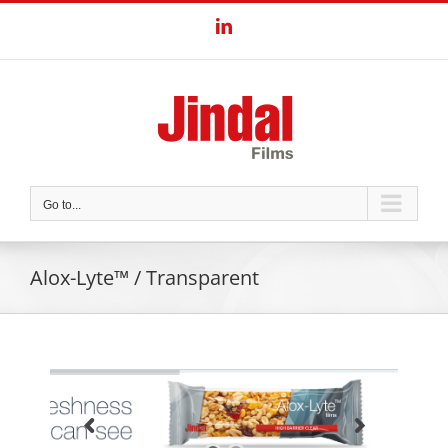
Skip
LinkedIn
to
content
Go to...
Alox-Lyte™ / Transparent