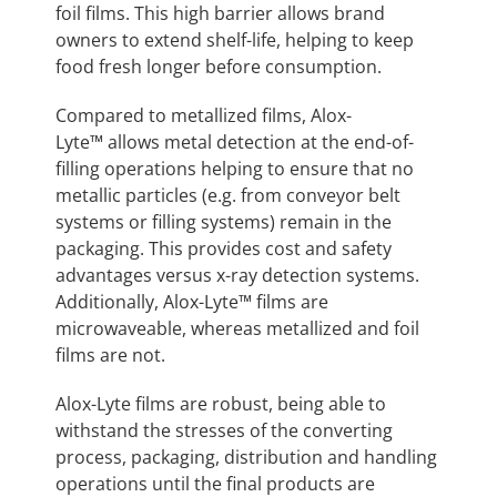
foil films. This high barrier allows brand
owners to extend shelf-life, helping to keep
food fresh longer before consumption.
Compared to metallized films, Alox-
Lyte™ allows metal detection at the end-of-
filling operations helping to ensure that no
metallic particles (e.g. from conveyor belt
systems or filling systems) remain in the
packaging. This provides cost and safety
advantages versus x-ray detection systems.
Additionally, Alox-Lyte™ films are
microwaveable, whereas metallized and foil
films are not.
Alox-Lyte films are robust, being able to
withstand the stresses of the converting
process, packaging, distribution and handling
operations until the final products are