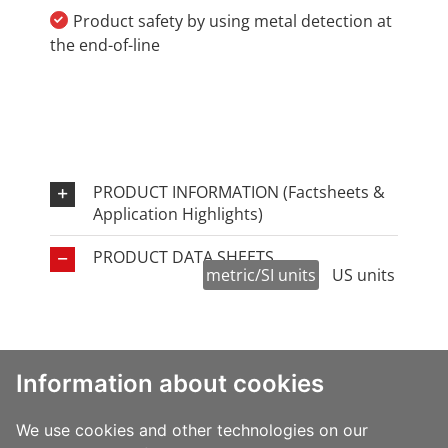
Product safety by using metal detection at
the end-of-line
PRODUCT INFORMATION (Factsheets &
Application Highlights)
PRODUCT DATA SHEETS
metric/SI units
US units
yield
thickness
U
Information about cookies
Family
film type
2
(µ)
We
(m
/kg)
Clear
High
AO893
16AO893
16
70.9
1
We use cookies and other technologies on our
barrier