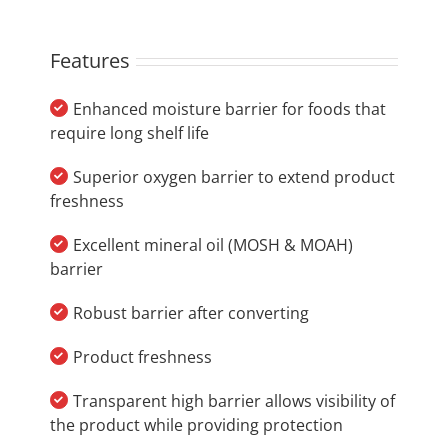
Features
Enhanced moisture barrier for foods that
require long shelf life
Superior oxygen barrier to extend product
freshness
Excellent mineral oil (MOSH & MOAH)
barrier
Robust barrier after converting
Product freshness
Transparent high barrier allows visibility of
the product while providing protection