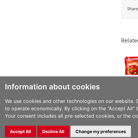
Share
JINDAL
FILMS
EXPANDS
Relate
BOPP
PORTFOLIO
TO
HELP
CUSTOMERS
MOVE
TOWARDS
Information about cookies
PPWR
COMPLIANCE
WITH
We use cookies and other technologies on our website. S
RECYCLABLE
to operate economically. By clicking on the “Accept All” 
PP-
Your consent includes all pre-selected cookies, or the c
MONOMATERIAL
SOLUTIONS
Copyright 2026 Jindal Films | All Rights Reserved |
Privacy 
Accept All
Decline All
Change my preferences