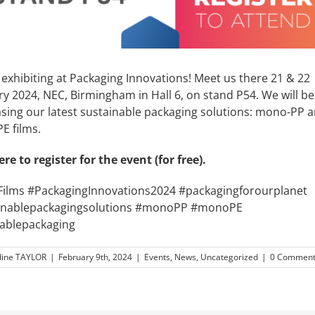
exhibiting at Packaging Innovations! Meet us there 21 & 22
y 2024, NEC, Birmingham in Hall 6, on stand P54. We will be
sing our latest sustainable packaging solutions: mono-PP 
E films.
ere
to register for the event (for free).
lFilms #PackagingInnovations2024 #packagingforourplanet
inablepackagingsolutions #monoPP #monoPE
lablepackaging
ine TAYLOR
|
February 9th, 2024
|
Events
,
News
,
Uncategorized
|
0 Comment