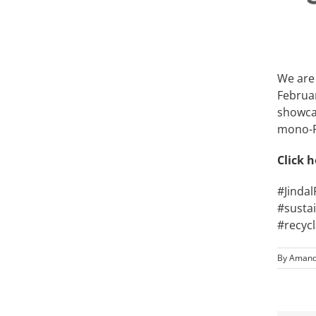
We are 
Februar
showca
mono-P
Click
h
#Jinda
#susta
#recyc
By
Amand