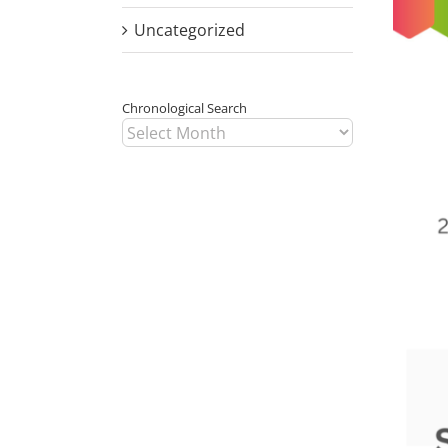
Image
Uncategorized
Chronological Search
Chronological
Search