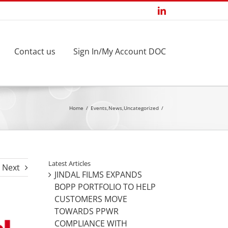
LinkedIn
Contact us
Sign In/My Account DOC
Home
Events
,
News
,
Uncategorized
Latest Articles
Next
JINDAL FILMS EXPANDS
BOPP PORTFOLIO TO HELP
CUSTOMERS MOVE
TOWARDS PPWR
COMPLIANCE WITH