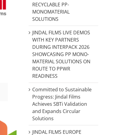
RECYCLABLE PP-
MONOMATERIAL
SOLUTIONS
JINDAL FILMS LIVE DEMOS
WITH KEY PARTNERS
DURING INTERPACK 2026
SHOWCASING PP MONO-
MATERIAL SOLUTIONS ON
ROUTE TO PPWR
READINESS
Committed to Sustainable
Progress: Jindal Films
Achieves SBTi Validation
and Expands Circular
Solutions
JINDAL FILMS EUROPE