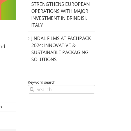
STRENGTHENS EUROPEAN
OPERATIONS WITH MAJOR
INVESTMENT IN BRINDISI,
ITALY
JINDAL FILMS AT FACHPACK
2024: INNOVATIVE &
and
SUSTAINABLE PACKAGING
SOLUTIONS
Keyword search
Search
for:
s