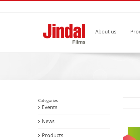
Skip
to
content
About us
Pro
Categories
Events
News
View
Products
Larger