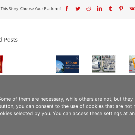
 This Story, Choose Your Platform!
Facebook
Twitter
Reddit
LinkedIn
Tumblr
Pinter
JINDAL
FILMS
LIVE
Committed
d Posts
JINDAL
DEMOS
to
FILMS
JINDAL
WITH
Sustainable
EUROPE
FILMS
KEY
Progress:
STRENGTHENS
AT
PARTNERS
Jindal
EUROPEAN
FACHPACK
DURING
Films
OPERATIONS
2024:
INTERPACK
Achieves
WITH
INNOVATIVE
2026
SBTi
MAJOR
&
SHOWCASING
Validation
INVESTMENT
SUSTAINABLE
PP
and
IN
PACKAGING
MONO-
Expands
ome of them are necessary, while others are not, but they 
BRINDISI,
SOLUTIONS
MATERIAL
Circular
button, you can consent to the use of cookies that are not n
ITALY
SOLUTIONS
Solutions
ookies selected by you. You can access these settings at a
ON
ROUTE
Policy
|
Legal Notice
TO
PPWR