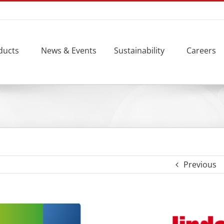
ducts
News & Events
Sustainability
Careers
Previous