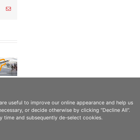
est
Vk
Email
are useful to improve our online appearance and help us
ecessary, or decide otherwise by clicking “Decline All”.
ny time and subsequently de-select cookies.