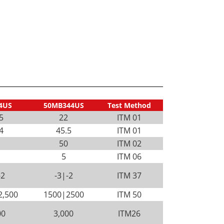
4US
50MB344US
Test Method
5
22
ITM 01
4
45.5
ITM 01
50
ITM 02
5
ITM 06
-2
-3|-2
ITM 37
2,500
1500|2500
ITM 50
00
3,000
ITM26