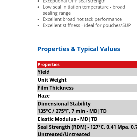
Exceptional OPP seal strength
Low seal initiation temperature - broad
sealing range
Excellent broad hot tack performance
Excellent stiffness - ideal for pouches/SUP
Properties & Typical Values
Properties
Yield
Unit Weight
Film Thickness
Haze
Dimensional Stability
135°C / 275°F, 7 min - MD|TD
Elastic Modulus - MD|TD
Seal Strength (RDM) - 127°C, 0.41 Mpa, 0.
Untreated/Untreated