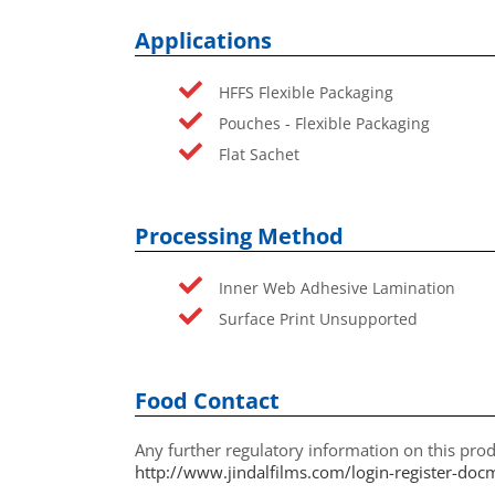
Applications
HFFS Flexible Packaging
Pouches - Flexible Packaging
Flat Sachet
Processing Method
Inner Web Adhesive Lamination
Surface Print Unsupported
Food Contact
Any further regulatory information on this prod
http://www.jindalfilms.com/login-register-doc