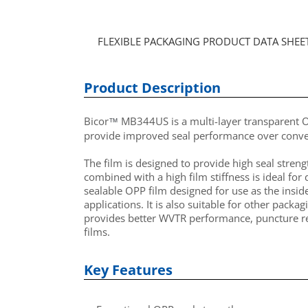
FLEXIBLE PACKAGING PRODUCT DATA SHEE
Product Description
Bicor
MB344US is a multi-layer transparent OP
™
provide
improved
seal performance over conven
The film is designed to provide high seal streng
combined with a high film stiffness is ideal fo
sealable OPP film designed for use as the insid
applications. It is also suitable for other pac
provides better WVTR performance, puncture re
films.
Key Features