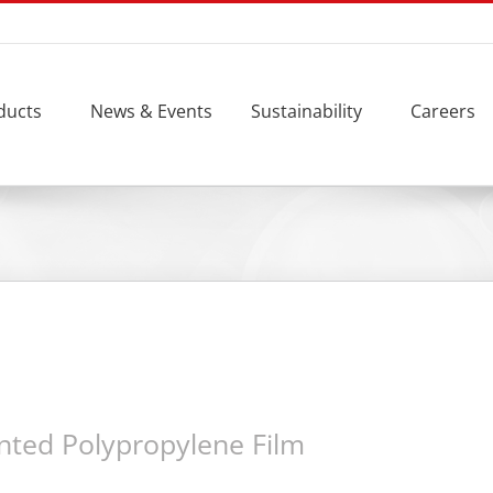
ducts
News & Events
Sustainability
Careers
nted Polypropylene Film