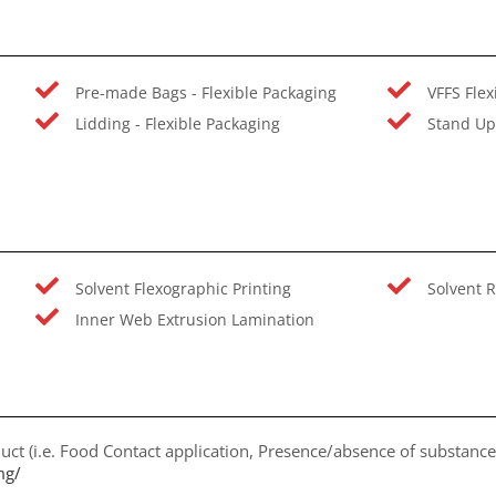
Pre-made Bags - Flexible Packaging
VFFS Flex
Lidding - Flexible Packaging
Stand Up
Solvent Flexographic Printing
Solvent R
Inner Web Extrusion Lamination
uct (i.e. Food Contact application, Presence/absence of substances
mg/