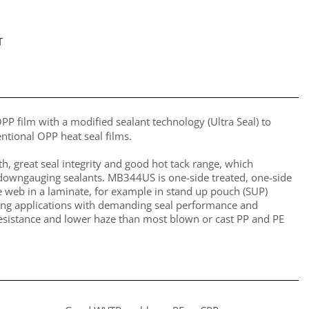
T
P film with a modified sealant technology (Ultra Seal) to
tional OPP heat seal films.
th, great seal integrity and good hot tack range, which
r downgauging sealants. MB344US is one-side treated, one-side
e web in a laminate, for example in stand up pouch (SUP)
kaging applications with demanding seal performance and
sistance and lower haze than most blown or cast PP and PE