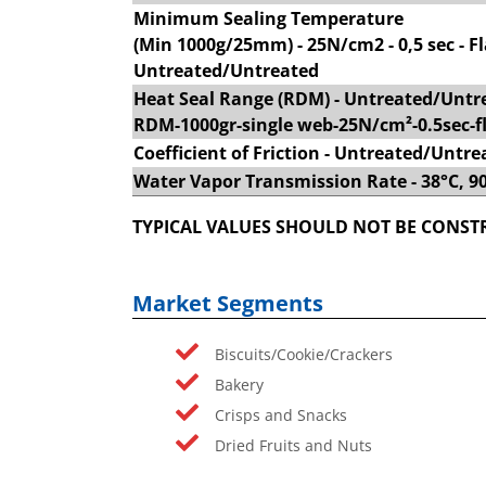
Minimum Sealing Temperature
(Min 1000g/25mm) - 25N/cm2 - 0,5 sec - Fl
Untreated/Untreated
Heat Seal Range (RDM) - Untreated/Untr
RDM-1000gr-single web-25N/cm²-0.5sec-fl
Coefficient of Friction - Untreated/Untre
Water Vapor Transmission Rate - 38°C, 
TYPICAL VALUES SHOULD NOT BE CONSTR
Market Segments
Biscuits/Cookie/Crackers
Bakery
Crisps and Snacks
Dried Fruits and Nuts