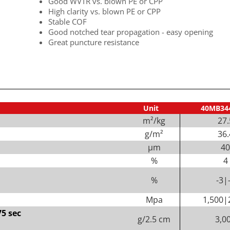
Good WVTR vs. blown PE or CPP
High clarity vs. blown PE or CPP
Stable COF
Good notched tear propagation - easy opening
Great puncture resistance
Unit
40MB34
m²/kg
27.
g/m²
36.
µm
40
%
4
%
-3|
Mpa
1,500|
75 sec
g/2.5 cm
3,0