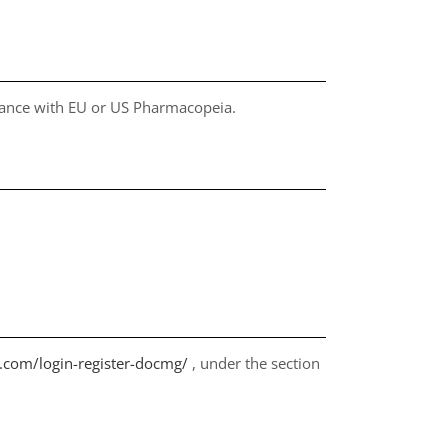
liance with EU or US Pharmacopeia.
s.com/login-register-docmg/
, under the section