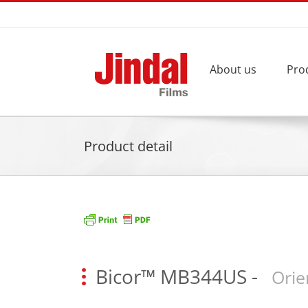
Skip
to
content
About us
Pro
Product detail
Bicor™ MB344US
-
Orie