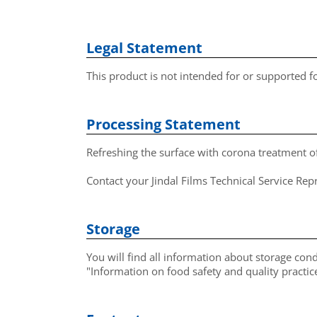
Legal Statement
This product is not intended for or supported 
Processing Statement
Refreshing the surface with corona treatment 
Contact your Jindal Films Technical Service Re
Storage
You will find all information about storage cond
"Information on food safety and quality pract