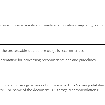
for use in pharmaceutical or medical applications requiring comp
of the processable side before usage is recommended.
presentative for processing recommendations and guidelines.
itions into the sign in area of our website:
http://www.jindalfilm
ices". The name of the document is "Storage recommendations".