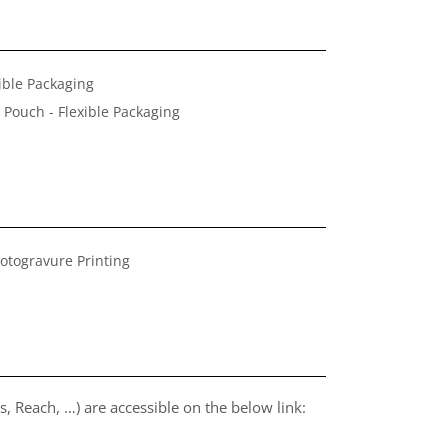
ible Packaging
 Pouch - Flexible Packaging
otogravure Printing
, Reach, …) are accessible on the below link: