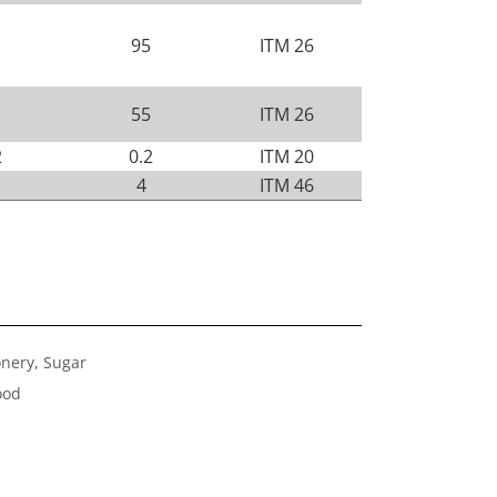
95
ITM 26
55
ITM 26
2
0.2
ITM 20
4
ITM 46
onery, Sugar
ood