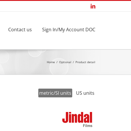
LinkedIn
Contact us
Sign In/My Account DOC
Home
Optional
Product detail
metric/SI units
US units