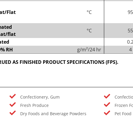
at/Flat
°C
95
eated
°C
55
at/flat
ated
0.
90% RH
g/m²/24 hr
4
UED AS FINISHED PRODUCT SPECIFICATIONS (FPS).
Confectionery, Gum
Confecti
Fresh Produce
Frozen F
Dry Foods and Beverage Powders
Pet Food