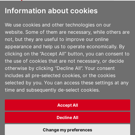
public ever since. Located in Gotham
Information about cookies
City, XYZ employs over 2,000 people
and does all kinds of awesome things
for the Gotham community.
We use cookies and other technologies on our
website. Some of them are necessary, while others are
not, but they are useful to improve our online
As a new WordPress user, you should go to
your
appearance and help us to operate economically. By
dashboard
to delete this page and create new
clicking on the “Accept All” button, you can consent to
pages for your content. Have fun!
the use of cookies that are not necessary, or decide
otherwise by clicking “Decline All”. Your consent
includes all pre-selected cookies, or the cookies
selected by you. You can access these settings at any
time and subsequently de-select cookies.
Accept All
Copyright 2026 Jindal Films | All Rights Reserved |
Privacy Policy
|
Legal Notice
Decline All
English
Change my preferences