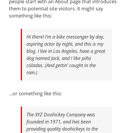
people start with an About page that introduces
them to potential site visitors. It might say
something like this:
Hi there! I’m a bike messenger by day,
aspiring actor by night, and this is my
blog. I live in Los Angeles, have a great
dog named Jack, and I like piña
coladas. (And gettin’ caught in the
rain.)
…or something like this:
The XYZ Doohickey Company was
founded in 1971, and has been
providing quality doohickeys to the