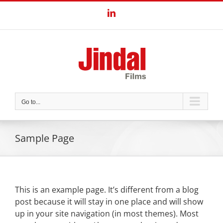
Skip
LinkedIn
to
content
Go to...
Sample Page
This is an example page. It’s different from a blog
post because it will stay in one place and will show
up in your site navigation (in most themes). Most