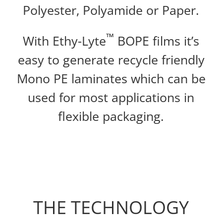
Polyester, Polyamide or Paper.
™
With Ethy-Lyte
BOPE films it’s
easy to generate recycle friendly
Mono PE laminates which can be
used for most applications in
flexible packaging.
THE TECHNOLOGY