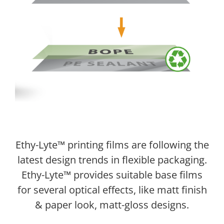
Ethy-Lyte™ printing films are following the
latest design trends in flexible packaging.
Ethy-Lyte™ provides suitable base films
for several optical effects, like matt finish
& paper look, matt-gloss designs.