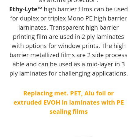
Ethy-Lyte™
high barrier films can be used
for duplex or triplex Mono PE high barrier
larninates. Transparent high barrier
printing film are used in 2 ply laminates
with options for window prints. The high
barrier metallized films are 2 side process
able and can be used as a mid-layer in 3
ply laminates for challenging applications.
Replacing met. PET, Alu foil or
extruded EVOH in laminates with PE
sealing films