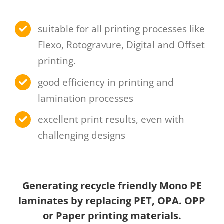
suitable for all printing processes like
Flexo, Rotogravure, Digital and Offset
printing.
good efficiency in printing and
lamination processes
excellent print results, even with
challenging designs
Generating recycle friendly Mono PE
laminates by replacing PET, OPA. OPP
or Paper printing materials.