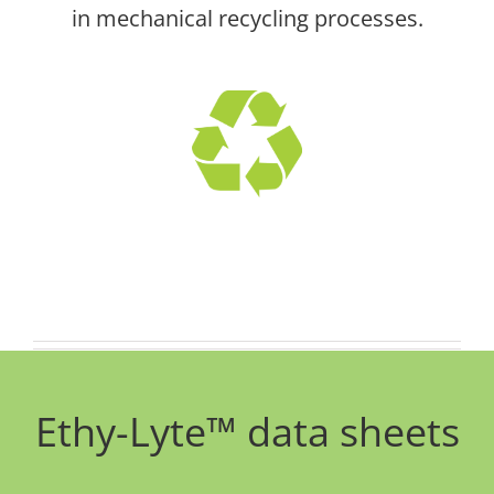
in mechanical recycling processes.
Ethy-Lyte™ data sheets