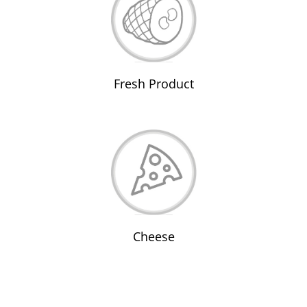
Fresh Product
Cheese