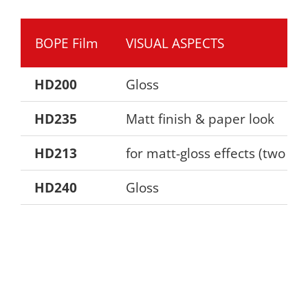
BOPE Film
VISUAL ASPECTS
HD200
Gloss
HD235
Matt finish & paper look
HD213
for matt-gloss effects (two si
HD240
Gloss