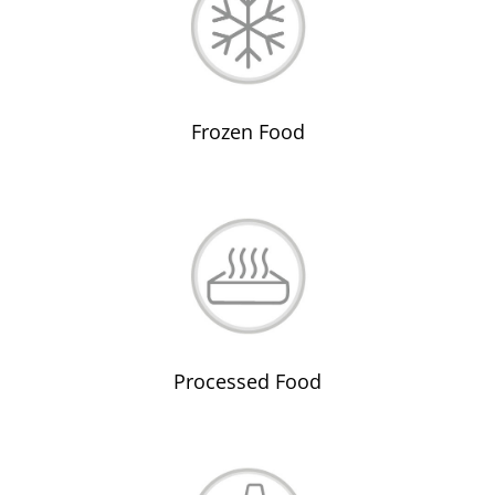
Frozen Food
Processed Food