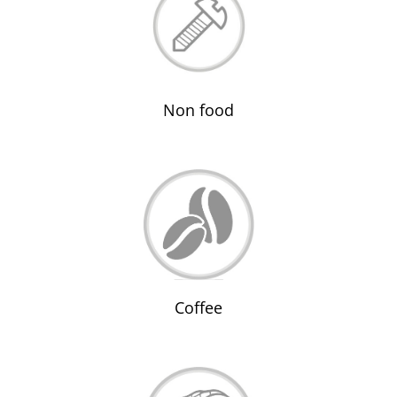
Non food
Coffee