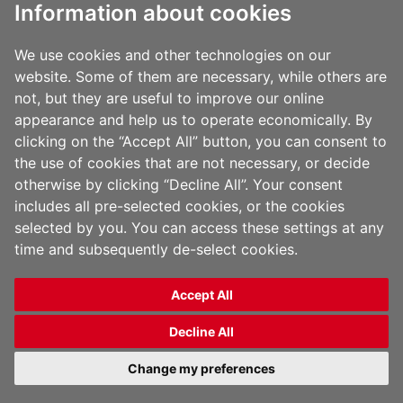
Information about cookies
via the following email
address:
Ethy-
We use cookies and other technologies on our
website. Some of them are necessary, while others are
Lyte@jindalfilms.com
not, but they are useful to improve our online
appearance and help us to operate economically. By
clicking on the “Accept All” button, you can consent to
the use of cookies that are not necessary, or decide
otherwise by clicking “Decline All”. Your consent
includes all pre-selected cookies, or the cookies
selected by you. You can access these settings at any
time and subsequently de-select cookies.
Accept All
Copyright 2026 Jindal Films | All Rights Reserved |
Privacy Policy
|
Legal Notice
Decline All
English
Change my preferences