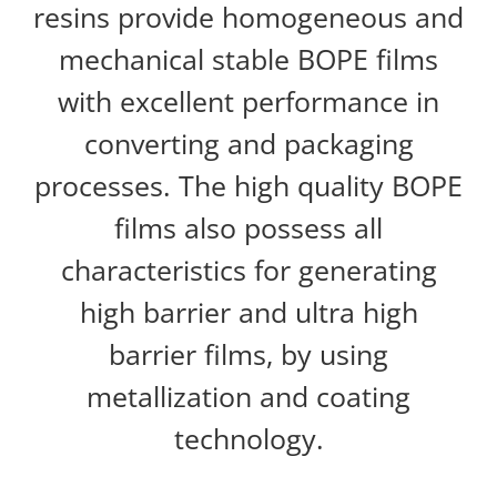
resins provide homogeneous and
mechanical stable BOPE films
with excellent performance in
converting and packaging
processes. The high quality BOPE
films also possess all
characteristics for generating
high barrier and ultra high
barrier films, by using
metallization and coating
technology.