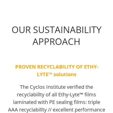
OUR SUSTAINABILITY
APPROACH
PROVEN RECYCLABILITY OF ETHY-
LYTE™ solutions
The Cyclos Institute verified the
recyclabillty of all Ethy-Lyte™ films
laminated with PE sealing films: triple
AAA recyclabillty // excellent performance