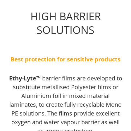
HIGH BARRIER
SOLUTIONS
Best protection for sensitive products
Ethy-Lyte™
barrier films are developed to
substitute metallised Polyester films or
Aluminium foil in mixed material
laminates, to create fully recyclable Mono
PE solutions. The films provide excellent
oxygen and water vapour barrier as well
as aroma protection.