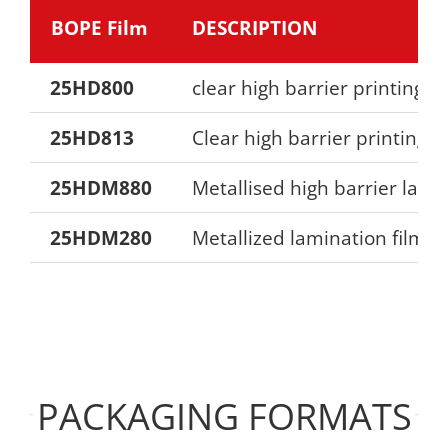
BOPE Film
DESCRIPTION
25HD800
clear high barrier printing fi
25HD813
Clear high barrier printing f
25HDM880
Metallised high barrier lami
25HDM280
Metallized lamination film
PACKAGING FORMATS