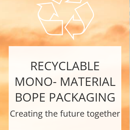
RE
CYCLABLE
MONO- MATERIAL
BOPE PACKAGING
Creating the future together