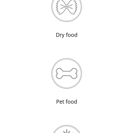
Dry food
Pet food