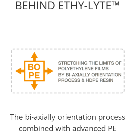
BEHIND ETHY-LYTE™
The bi-axially orientation process
combined with advanced PE