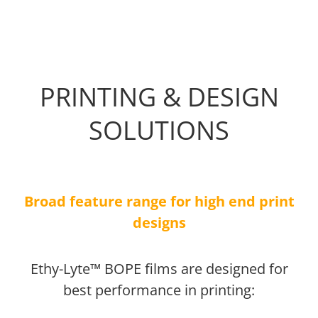
PRINTING & DESIGN
SOLUTIONS
Broad feature range for high end print
designs
Ethy-Lyte™ BOPE films are designed for
best performance in printing: