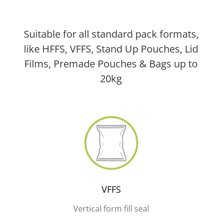
Suitable for all standard pack formats,
like HFFS, VFFS, Stand Up Pouches, Lid
Films, Premade Pouches & Bags up to
20kg
VFFS
Vertical form fill seal