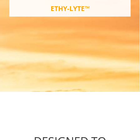
ETHY-LYTE™