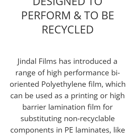
DESIGNED TO
PERFORM & TO BE
RECYCLED
Jindal Films has introduced a
range of high performance bi-
oriented Polyethylene film, which
can be used as a printing or high
barrier lamination film for
substituting non-recyclable
components in PE laminates, like