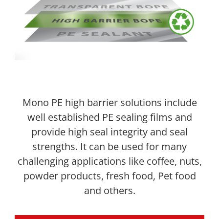
Mono PE high barrier solutions include
well established PE sealing films and
provide high seal integrity and seal
strengths. It can be used for many
challenging applications like coffee, nuts,
powder products, fresh food, Pet food
and others.