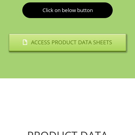
Click on below button
ACCESS PRODUCT DATA SHEETS