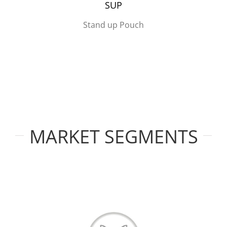
SUP
Stand up Pouch
MARKET SEGMENTS