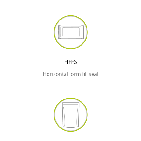
HFFS
Horizontal form fill seal