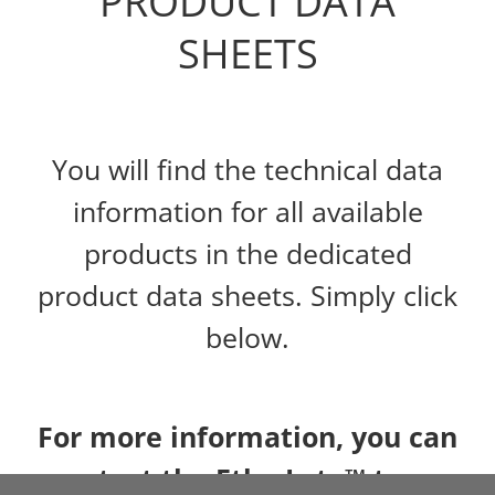
PRODUCT DATA
SHEETS
You will find the technical data
information for all available
products in the dedicated
product data sheets. Simply click
below.
For more information, you can
contact the Ethy-Lyte™ team