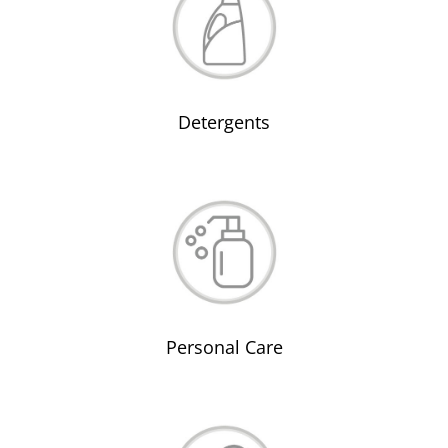
Detergents
Personal Care