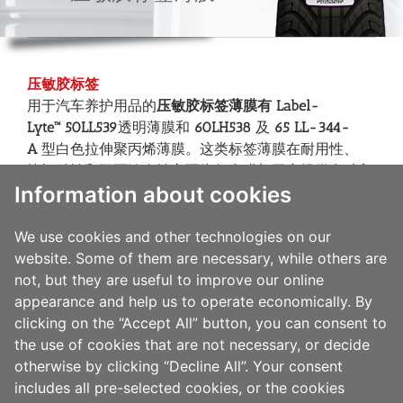
压敏胶标签
用于汽车养护用品的
压敏胶标签薄膜有 Label-
Lyte™
50LL539
透明薄膜和
60LH538
及
65 LL-344-
A
型白色拉伸聚丙烯薄膜。这类标签薄膜在耐用性、
抗酒精性和双面涂布性方面为复合膜加工商提供多种印
Information about cookies
刷技术适应性和多系列胶粘剂兼容性。这类标签薄膜包
含亮白和透明两种类型, 属于高光泽度的双面涂层面材,
有助于实现印刷图文精美诱人的整体效果，进而提高产
We use cookies and other technologies on our
品的促销性和提升品牌形象。
website. Some of them are necessary, while others are
“
敬道薄膜
”也提供
Label-Lyte™65LT500
标签
薄膜，是专
not, but they are useful to improve our online
为多系列的热转印碳带打印应用而设计的。65LT500标
appearance and help us to operate economically. By
签薄膜还具有与多种印刷技术的优越兼容性，是条形码
clicking on the “Accept All” button, you can consent to
标签应用的理想之选，它的背面涂层还是满足广范围的
the use of cookies that are not necessary, or decide
胶粘剂使用要求的理想选择。
otherwise by clicking “Decline All”. Your consent
includes all pre-selected cookies, or the cookies