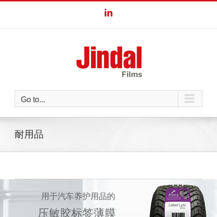
Skip
LinkedIn
to
content
Go to...
耐用品
用于汽车养护用品的
压敏胶标签薄膜