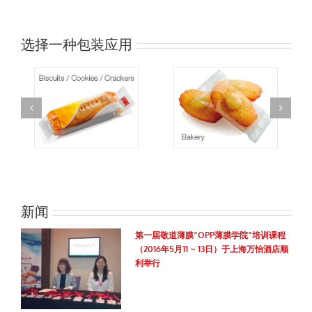
选择一种包装应用
新闻
第一届敬道薄膜“OPP薄膜学院”培训课程
（2016年5月11 ~ 13日）于上海万怡酒店顺
利举行