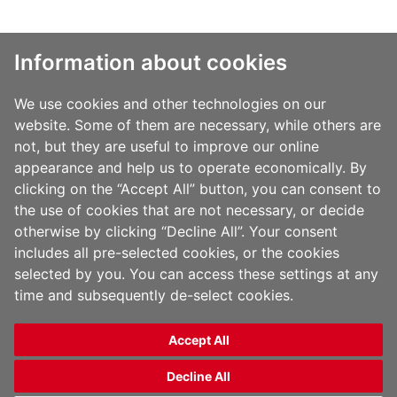
Information about cookies
全球化的解决方案助力包装业创新拓展
我们供应的产品有助于为您
We use cookies and other technologies on our
解决在包装应用和贴标应用中的问题, 降低您的的总成本并支撑炫丽
website. Some of them are necessary, while others are
多彩的包装设计，使您的产品更畅销。我们在生产专业化的拉伸聚
丙烯 (OPP) 薄膜和聚烯烃(PO) 薄膜行业中处于领先地位，倾力为软
not, but they are useful to improve our online
包装工业提供创新独特的包装和贴标应用解决方案。
appearance and help us to operate economically. By
clicking on the “Accept All” button, you can consent to
the use of cookies that are not necessary, or decide
otherwise by clicking “Decline All”. Your consent
includes all pre-selected cookies, or the cookies
selected by you. You can access these settings at any
time and subsequently de-select cookies.
Accept All
Copyright 2014 Films Americas LLC | All Rights Reserved | Powered by
Apollo Communications
|
Terms & Conditions
|
Privacy Policy
Decline All